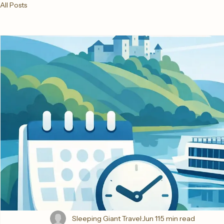
All Posts