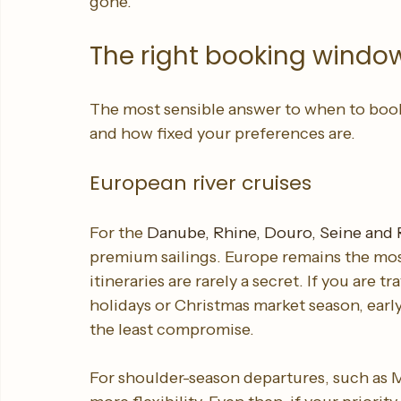
By the time many travellers begin browsing
gone.
The right booking window
The most sensible answer to when to book
and how fixed your preferences are.
European river cruises
For the 
Danube, Rhine, Douro, Seine and
premium sailings. Europe remains the most
itineraries are rarely a secret. If you are
holidays or Christmas market season, earl
the least compromise.