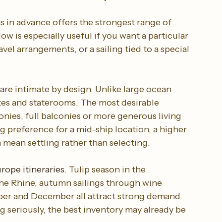
s for the best options
s in advance offers the strongest range of 
ow is especially useful if you want a particular 
vel arrangements, or a sailing tied to a special 
are intimate by design. Unlike large ocean 
ites and staterooms. The most desirable 
nies, full balconies or more generous living 
ong preference for a mid-ship location, a higher 
n mean settling rather than selecting.
rope itineraries
. Tulip season in the 
he Rhine, autumn sailings through wine 
ber and December all attract strong demand. 