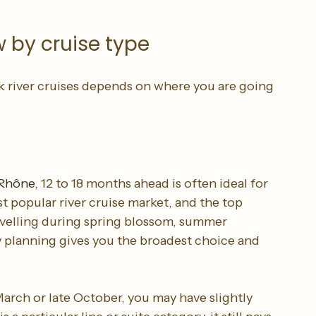
 seriously, the best inventory may already be 
 by cruise type
 river cruises depends on where you are going 
 Rhône
, 12 to 18 months ahead is often ideal for 
 popular river cruise market, and the top 
 travelling during spring blossom, summer 
y planning gives you the broadest choice and 