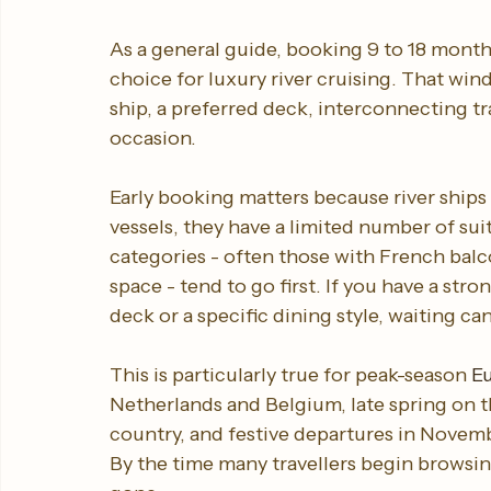
When to book river cruise
As a general guide, booking 9 to 18 month
choice for luxury river cruising. That wind
ship, a preferred deck, interconnecting tra
occasion.
Early booking matters because river ships 
vessels, they have a limited number of su
categories - often those with French balco
space - tend to go first. If you have a str
deck or a specific dining style, waiting ca
This is particularly true for peak-season 
Eu
Netherlands and Belgium, late spring on t
country, and festive departures in Novem