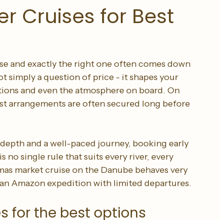
r Cruises for Best
ise and exactly the right one often comes down 
t simply a question of price - it shapes your 
options and even the atmosphere on board. On 
est arrangements are often secured long before 
 depth and a well-paced journey, booking early 
s no single rule that suits every river, every 
stmas market cruise on the Danube behaves very 
or an Amazon expedition with limited departures.