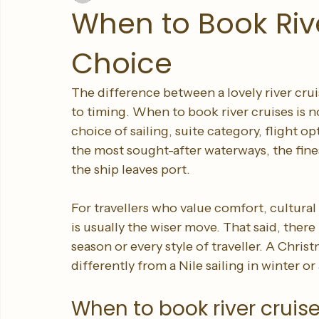
Sleeping Giant Travel
Jun 11
5 min read
When to Book Rive
Choice
The difference between a lovely river cru
to timing. When to book river cruises is no
choice of sailing, suite category, flight 
the most sought-after waterways, the fin
the ship leaves port.
For travellers who value comfort, cultural
is usually the wiser move. That said, there i
season or every style of traveller. A Chri
differently from a Nile sailing in winter 