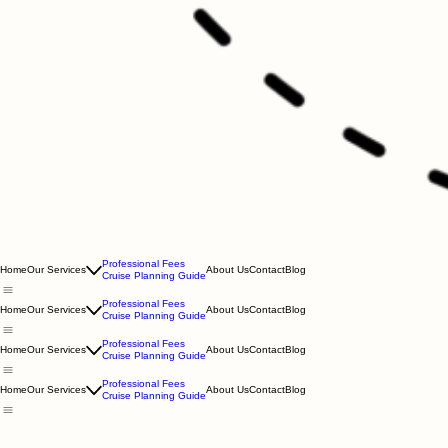
Professional Fees
Home
Our Services
About Us
Contact
Blog
Cruise Planning Guide
Professional Fees
Home
Our Services
About Us
Contact
Blog
Cruise Planning Guide
Professional Fees
Home
Our Services
About Us
Contact
Blog
Cruise Planning Guide
Professional Fees
Home
Our Services
About Us
Contact
Blog
Cruise Planning Guide