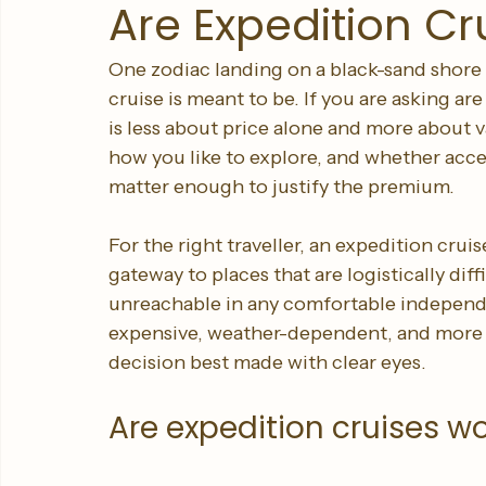
Sleeping Giant Travel
Jul 8
6 min read
Are Expedition Cr
One zodiac landing on a black-sand shore i
cruise is meant to be. If you are asking are
is less about price alone and more about v
how you like to explore, and whether acce
matter enough to justify the premium.
For the right traveller, an expedition cruise 
gateway to places that are logistically diff
unreachable in any comfortable independent
expensive, weather-dependent, and more ac
decision best made with clear eyes.
Are expedition cruises wor