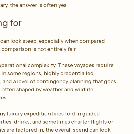
swer may well be no. If your ideal journey is 
ful lectures, fewer passengers, and the rare 
y, the answer is often yes.
ng for
 can look steep, especially when compared 
 comparison is not entirely fair.
 operational complexity. These voyages require 
s in some regions, highly credentialled 
, and a level of contingency planning that goes 
e often shaped by weather and wildlife 
les.
ny luxury expedition lines fold in guided 