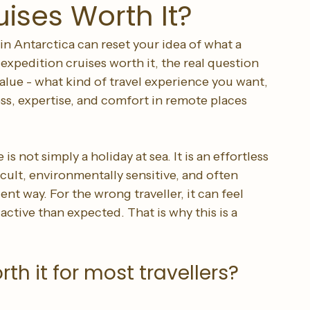
uises Worth It?
n Antarctica can reset your idea of what a 
 expedition cruises worth it, the real question 
alue - what kind of travel experience you want, 
ss, expertise, and comfort in remote places 
is not simply a holiday at sea. It is an effortless 
icult, environmentally sensitive, and often 
 way. For the wrong traveller, it can feel 
tive than expected. That is why this is a 
th it for most travellers?