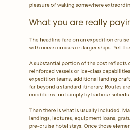
style shows, and busy social spaces, the an
measured by proximity to wildlife, insight
pleasure of waking somewhere extraordinar
What you are really payi
The headline fare on an expedition cruise
with ocean cruises on larger ships. Yet the
A substantial portion of the cost reflects
reinforced vessels or ice-class capabilitie
expedition teams, additional landing craft
far beyond a standard itinerary. Routes ar
conditions, not simply by harbour schedu
Then there is what is usually included. Ma