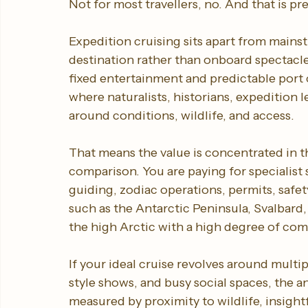
Not for most travellers, no. And that is pre
Expedition cruising sits apart from mains
destination rather than onboard spectacle.
fixed entertainment and predictable port 
where naturalists, historians, expedition 
around conditions, wildlife, and access.
That means the value is concentrated in th
comparison. You are paying for specialist 
guiding, zodiac operations, permits, safety
such as the Antarctic Peninsula, Svalbard,
the high Arctic with a high degree of com
If your ideal cruise revolves around multi