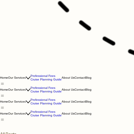
Professional Fees
Home
Our Services
About Us
Contact
Blog
Cruise Planning Guide
Professional Fees
Home
Our Services
About Us
Contact
Blog
Cruise Planning Guide
Professional Fees
Home
Our Services
About Us
Contact
Blog
Cruise Planning Guide
Professional Fees
Home
Our Services
About Us
Contact
Blog
Cruise Planning Guide