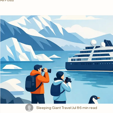
All Posts