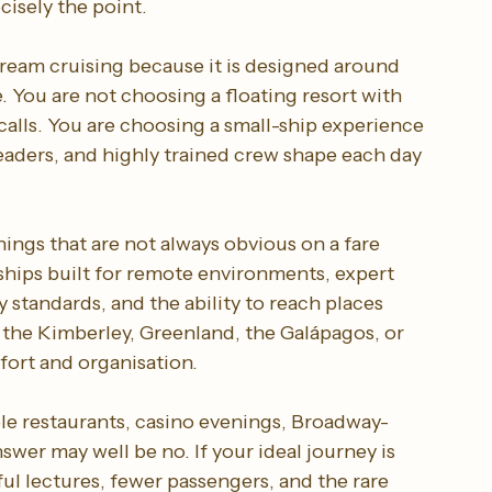
cisely the point.
tream cruising because it is designed around 
 You are not choosing a floating resort with 
calls. You are choosing a small-ship experience 
leaders, and highly trained crew shape each day 
ings that are not always obvious on a fare 
ships built for remote environments, expert 
 standards, and the ability to reach places 
 the Kimberley, Greenland, the Galápagos, or 
fort and organisation.
ple restaurants, casino evenings, Broadway-