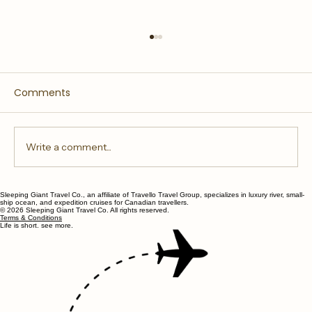
Comments
Write a comment...
Sleeping Giant Travel Co., an affiliate of Travello Travel Group, specializes in luxury river, small-
All Inclusive River Cruises and What
ship ocean, and expedition cruises for Canadian travellers.
© 2026 Sleeping Giant Travel Co. All rights reserved.
They Include
Terms & Conditions
Life is short. see more.