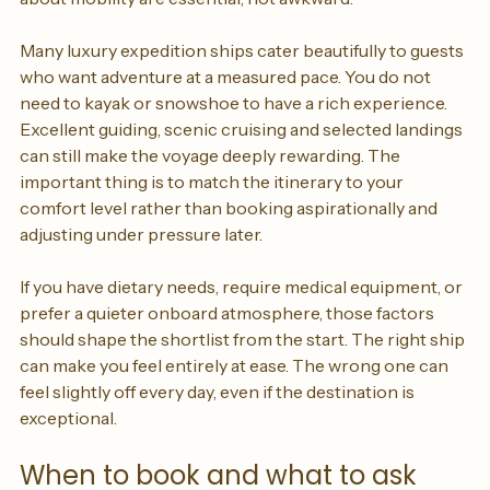
uneven terrain can all play a role. Honest conversations 
about mobility are essential, not awkward.
Many luxury expedition ships cater beautifully to guests 
who want adventure at a measured pace. You do not 
need to kayak or snowshoe to have a rich experience. 
Excellent guiding, scenic cruising and selected landings 
can still make the voyage deeply rewarding. The 
important thing is to match the itinerary to your 
comfort level rather than booking aspirationally and 
adjusting under pressure later.
If you have dietary needs, require medical equipment, or 
prefer a quieter onboard atmosphere, those factors 
should shape the shortlist from the start. The right ship 
can make you feel entirely at ease. The wrong one can 
feel slightly off every day, even if the destination is 
exceptional.