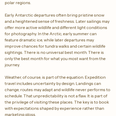
expedition completely. This is particularly true in the 
polar regions.
Early Antarctic departures often bring pristine snow 
and a heightened sense of freshness. Later sailings may 
offer more active wildlife and different light conditions 
for photography. In the Arctic, early summer can 
feature dramatic ice, while later departures may 
improve chances for tundra walks and certain wildlife 
sightings. There is no universal best month. There is 
only the best month for what you most want from the 
journey.
Weather, of course, is part of the equation. Expedition 
travel includes uncertainty by design. Landings can 
change, routes may adapt and wildlife never performs to 
schedule. That unpredictability is not a flaw. It is part of 
the privilege of visiting these places. The key is to book 
with expectations shaped by experience rather than 