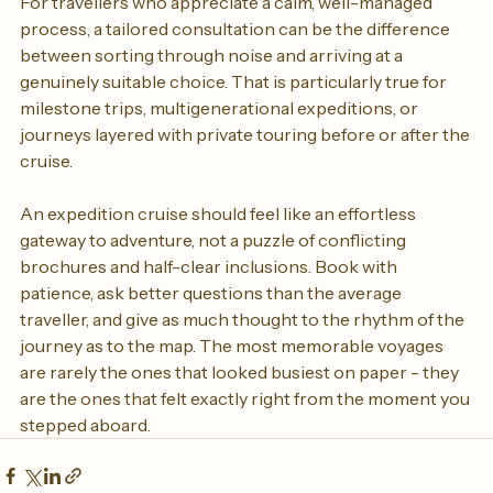
For travellers who appreciate a calm, well-managed 
process, a tailored consultation can be the difference 
between sorting through noise and arriving at a 
genuinely suitable choice. That is particularly true for 
milestone trips, multigenerational expeditions, or 
journeys layered with private touring before or after the 
cruise.
An expedition cruise should feel like an effortless 
gateway to adventure, not a puzzle of conflicting 
brochures and half-clear inclusions. Book with 
patience, ask better questions than the average 
traveller, and give as much thought to the rhythm of the 
journey as to the map. The most memorable voyages 
are rarely the ones that looked busiest on paper - they 
are the ones that felt exactly right from the moment you 
stepped aboard.