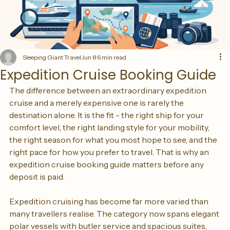
Sleeping Giant Travel
Jun 8
6 min read
Expedition Cruise Booking Guide
The difference between an extraordinary expedition 
cruise and a merely expensive one is rarely the 
destination alone. It is the fit - the right ship for your 
comfort level, the right landing style for your mobility, 
the right season for what you most hope to see, and the 
right pace for how you prefer to travel. That is why an 
expedition cruise booking guide matters before any 
deposit is paid.
Expedition cruising has become far more varied than 
many travellers realise. The category now spans elegant 