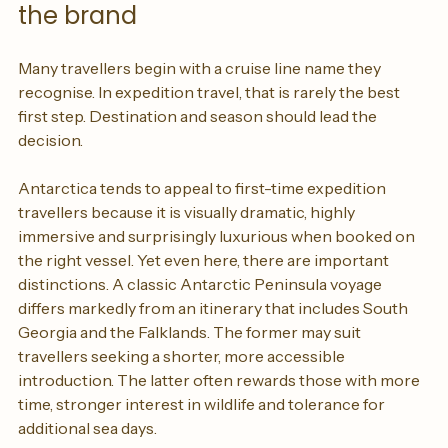
Choose the destination before 
the brand
Many travellers begin with a cruise line name they 
recognise. In expedition travel, that is rarely the best 
first step. Destination and season should lead the 
decision.
Antarctica tends to appeal to first-time expedition 
travellers because it is visually dramatic, highly 
immersive and surprisingly luxurious when booked on 
the right vessel. Yet even here, there are important 
distinctions. A classic Antarctic Peninsula voyage 
differs markedly from an itinerary that includes South 
Georgia and the Falklands. The former may suit 
travellers seeking a shorter, more accessible 
introduction. The latter often rewards those with more 
time, stronger interest in wildlife and tolerance for 