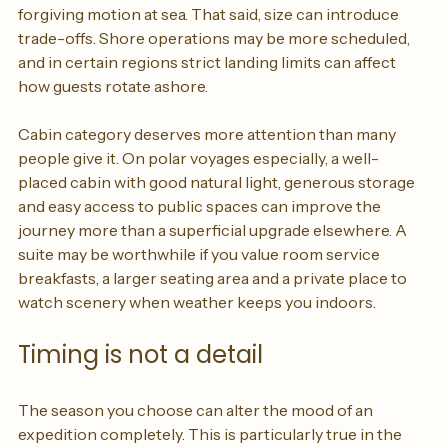
larger bathrooms, superior sound insulation and more 
forgiving motion at sea. That said, size can introduce 
trade-offs. Shore operations may be more scheduled, 
and in certain regions strict landing limits can affect 
how guests rotate ashore.
Cabin category deserves more attention than many 
people give it. On polar voyages especially, a well-
placed cabin with good natural light, generous storage 
and easy access to public spaces can improve the 
journey more than a superficial upgrade elsewhere. A 
suite may be worthwhile if you value room service 
breakfasts, a larger seating area and a private place to 
watch scenery when weather keeps you indoors.
Timing is not a detail
The season you choose can alter the mood of an 