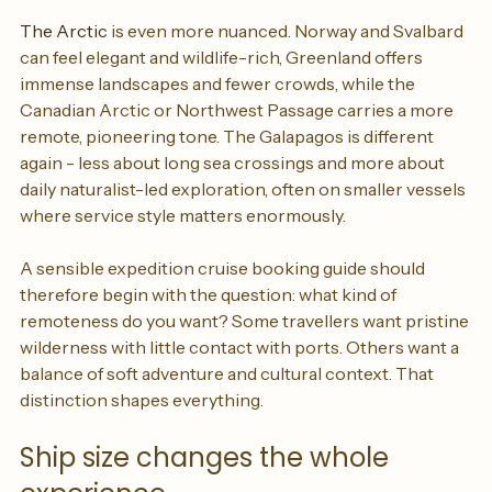
additional sea days.
The Arctic
 is even more nuanced. Norway and Svalbard 
can feel elegant and wildlife-rich, Greenland offers 
immense landscapes and fewer crowds, while the 
Canadian Arctic or Northwest Passage carries a more 
remote, pioneering tone. The Galapagos is different 
again - less about long sea crossings and more about 
daily naturalist-led exploration, often on smaller vessels 
where service style matters enormously.
A sensible expedition cruise booking guide should 
therefore begin with the question: what kind of 
remoteness do you want? Some travellers want pristine 
wilderness with little contact with ports. Others want a 
balance of soft adventure and cultural context. That 
distinction shapes everything.
Ship size changes the whole 