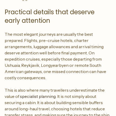
marketing gloss.
Practical details that deserve 
early attention
The most elegant journeys are usually the best 
prepared. Flights, pre-cruise hotels, charter 
arrangements, luggage allowances and arrival timing 
deserve attention well before final payment. On 
expedition cruises, especially those departing from 
Ushuaia, Reykjavik, Longyearbyen or remote South 
American gateways, one missed connection can have 
costly consequences.
This is also where many travellers underestimate the 
value of 
specialist planning
. It is not simply about 
securing a cabin. It is about building sensible buffers 