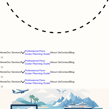
Professional Fees
Home
Our Services
About Us
Contact
Blog
Cruise Planning Guide
Professional Fees
Home
Our Services
About Us
Contact
Blog
Cruise Planning Guide
Professional Fees
Home
Our Services
About Us
Contact
Blog
Cruise Planning Guide
Professional Fees
Home
Our Services
About Us
Contact
Blog
Cruise Planning Guide