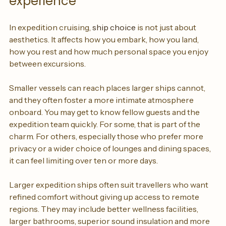
experience
In expedition cruising, 
ship choice
 is not just about 
aesthetics. It affects how you embark, how you land, 
how you rest and how much personal space you enjoy 
between excursions.
Smaller vessels can reach places larger ships cannot, 
and they often foster a more intimate atmosphere 
onboard. You may get to know fellow guests and the 
expedition team quickly. For some, that is part of the 
charm. For others, especially those who prefer more 
privacy or a wider choice of lounges and dining spaces, 
it can feel limiting over ten or more days.
Larger expedition ships often suit travellers who want 
refined comfort without giving up access to remote 
regions. They may include better wellness facilities, 