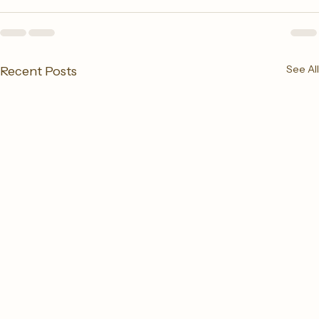
See All
Recent Posts