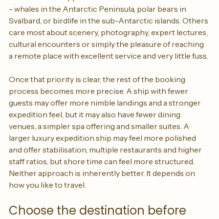
but it is often skipped. Some travellers want wildlife first 
- whales in the Antarctic Peninsula, polar bears in 
Svalbard, or birdlife in the sub-Antarctic islands. Others 
care most about scenery, photography, expert lectures, 
cultural encounters or simply the pleasure of reaching 
a remote place with excellent service and very little fuss.
Once that priority is clear, the rest of the booking 
process becomes more precise. A ship with fewer 
guests may offer more nimble landings and a stronger 
expedition feel, but it may also have fewer dining 
venues, a simpler spa offering and smaller suites. A 
larger luxury expedition ship may feel more polished 
and offer stabilisation, multiple restaurants and higher 
staff ratios, but shore time can feel more structured. 
Neither approach is inherently better. It depends on 
how you like to travel.