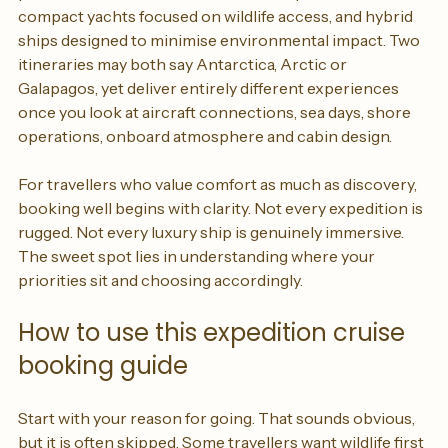
polar vessels with butler service and spacious suites, 
compact yachts focused on wildlife access, and hybrid 
ships designed to minimise environmental impact. Two 
itineraries may both say Antarctica, Arctic or 
Galapagos, yet deliver entirely different experiences 
once you look at aircraft connections, sea days, shore 
operations, onboard atmosphere and cabin design.
For travellers who value comfort as much as discovery, 
booking well begins with clarity. Not every expedition is 
rugged. Not every luxury ship is genuinely immersive. 
The sweet spot lies in understanding where your 
priorities sit and choosing accordingly.
How to use this expedition cruise 
booking guide
Start with your reason for going. That sounds obvious, 