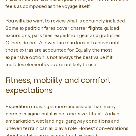
around long-haul travel, choosing hotels that reduce 
transfer stress, and making sure the journey to the ship 
feels as composed as the voyage itself.
You will also want to review what is genuinely included. 
Some expedition fares cover charter flights, guided 
excursions, park fees, expedition gear and gratuities. 
Others do not. A lower fare can look attractive until 
those extras are accounted for. Equally, the most 
expensive option is not always the best value if it 
includes elements you are unlikely to use.
Fitness, mobility and comfort 
expectations
Expedition cruising is more accessible than many 
people imagine, but it is not one-size-fits-all. Zodiac 
embarkation, wet landings, gangway conditions and 