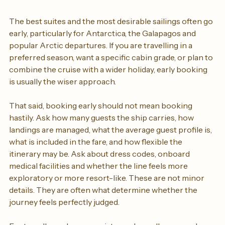
When to book and what to ask
The best suites and the most desirable sailings often go 
early, particularly for Antarctica, the Galapagos and 
popular Arctic departures. If you are travelling in a 
preferred season, want a specific cabin grade, or plan to 
combine the cruise with a wider holiday, early booking 
is usually the wiser approach.
That said, booking early should not mean booking 
hastily. Ask how many guests the ship carries, how 
landings are managed, what the average guest profile is, 
what is included in the fare, and how flexible the 
itinerary may be. Ask about dress codes, onboard 
medical facilities and whether the line feels more 
exploratory or more resort-like. These are not minor 
details. They are often what determine whether the 
journey feels perfectly judged.