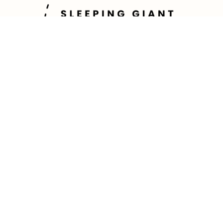
Contact Us
Direct Line: (807) 344-0587
Office Line: (647) 689-3884
tyler@sleepinggianttravel.co
200-2010 Winston Park Drive
Oakville, Ontario L6H 5R7
TICO: 5003057
Follow Us!
Hours of Operation